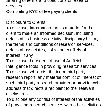
Sharing of terms and conditions of research
services
Completing KYC of fee paying clients
Disclosure to Clients
To disclose, information that is material for the
client to make an informed decision, including
details of its business activity, disciplinary history,
the terms and conditions of research services,
details of associates, risks and conflicts of
interest, if any
To disclose the extent of use of Artificial
Intelligence tools in providing research services
To disclose, while distributing a third party
research report, any material conflict of interest of
such third party research provider or provide web
address that directs a recipient to the relevant
disclosures
To disclose any conflict of interest of the activities
of providing research services with other activities