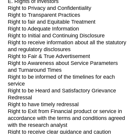
E. Rights of investors
Right to Privacy and Confidentiality
Right to Transparent Practices
Right to fair and Equitable Treatment
Right to Adequate Information
Right to Initial and Continuing Disclosure
Right to receive information about all the statutory
and regulatory disclosures
Right to Fair & True Advertisement
Right to Awareness about Service Parameters
and Turnaround Times
Right to be informed of the timelines for each
service
Right to be Heard and Satisfactory Grievance
Redressal
Right to have timely redressal
Right to Exit from Financial product or service in
accordance with the terms and conditions agreed
with the research analyst
Right to receive clear guidance and caution