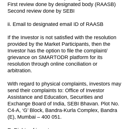
First review done by designated body (RAASB)
Second review done by SEBI
ii. Email to designated email ID of RAASB
If the Investor is not satisfied with the resolution
provided by the Market Participants, then the
Investor has the option to file the complaint/
grievance on SMARTODR platform for its
resolution through online conciliation or
arbitration.
With regard to physical complaints, investors may
send their complaints to: Office of Investor
Assistance and Education, Securities and
Exchange Board of India, SEBI Bhavan. Plot No.
C4-A, ‘G’ Block, Bandra-Kurla Complex, Bandra
(E), Mumbai – 400 051.