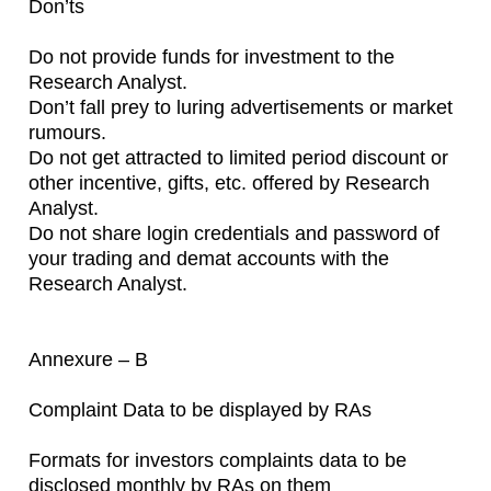
Don’ts
Do not provide funds for investment to the
Research Analyst.
Don’t fall prey to luring advertisements or market
rumours.
Do not get attracted to limited period discount or
other incentive, gifts, etc. offered by Research
Analyst.
Do not share login credentials and password of
your trading and demat accounts with the
Research Analyst.
Annexure – B
Complaint Data to be displayed by RAs
Formats for investors complaints data to be
disclosed monthly by RAs on them