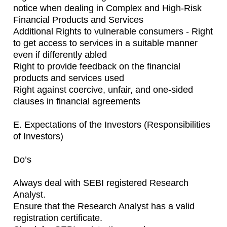
notice when dealing in Complex and High-Risk
Financial Products and Services
Additional Rights to vulnerable consumers - Right
to get access to services in a suitable manner
even if differently abled
Right to provide feedback on the financial
products and services used
Right against coercive, unfair, and one-sided
clauses in financial agreements
E. Expectations of the Investors (Responsibilities
of Investors)
Do’s
Always deal with SEBI registered Research
Analyst.
Ensure that the Research Analyst has a valid
registration certificate.