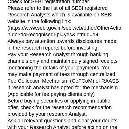
Check for SEBI registration number.
Please refer to the list of all SEBI registered
Research Analysts which is available on SEBI
website in the following link:
(https://www.sebi.gov.in/sebiweb/other/OtherActio
n.do?doRecognisedFpi=yes&intmId=14
Always pay attention towards disclosures made
in the research reports before investing.
Pay your Research Analyst through banking
channels only and maintain duly signed receipts
mentioning the details of your payments. You
may make payment of fees through centralized
Fee Collection Mechanism (CeFCoM) of RAASB
if research analyst has opted for the mechanism.
(Applicable for fee paying clients only)
Before buying securities or applying in public
offer, check for the research recommendation
provided by your research Analyst.
Ask all relevant questions and clear your doubts
with your Research Analyst before acting on the