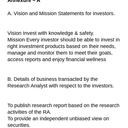
Annexure – A
A. Vision and Mission Statements for investors.
Vision Invest with knowledge & safety.
Mission Every investor should be able to invest in
right investment products based on their needs,
manage and monitor them to meet their goals,
access reports and enjoy financial wellness
B. Details of business transacted by the
Research Analyst with respect to the investors.
To publish research report based on the research
activities of the RA.
To provide an independent unbiased view on
securities.