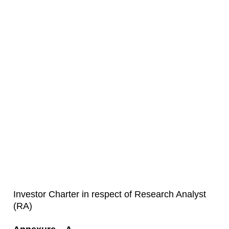
Investor Charter in respect of Research Analyst
(RA)