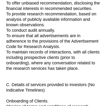
To offer unbiased recommendation, disclosing the
financial interests in recommended securities.
To provide research recommendation, based on
analysis of publicly available information and
known observations.
To conduct audit annually.
To ensure that all advertisements are in
adherence to the provisions of the Advertisement
Code for Research Analysts.
To maintain records of interactions, with all clients
including prospective clients (prior to
onboarding), where any conversation related to
the research services has taken place.
C. Details of services provided to investors (No
Indicative Timelines)
Onboarding of Clients.