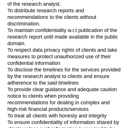
of the research analyst.
To distribute research reports and
recommendations to the clients without
discrimination.
To maintain confidentiality w.r.t publication of the
research report until made available in the public
domain.
To respect data privacy rights of clients and take
measures to protect unauthorized use of their
confidential information
To disclose the timelines for the services provided
by the research analyst to clients and ensure
adherence to the said timelines
To provide clear guidance and adequate caution
notice to clients when providing
recommendations for dealing in complex and
high-risk financial products/services
To treat all clients with honesty and integrity
To ensure confidentiality of information shared by