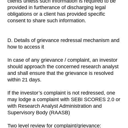
clients unless such information is required to be
provided in furtherance of discharging legal
obligations or a client has provided specific
consent to share such information.
D. Details of grievance redressal mechanism and
how to access it
In case of any grievance / complaint, an investor
should approach the concerned research analyst
and shall ensure that the grievance is resolved
within 21 days.
If the investor’s complaint is not redressed, one
may lodge a complaint with SEBI SCORES 2.0 or
with Research Analyst Administration and
Supervisory Body (RAASB)
Two level review for complaint/grievance: