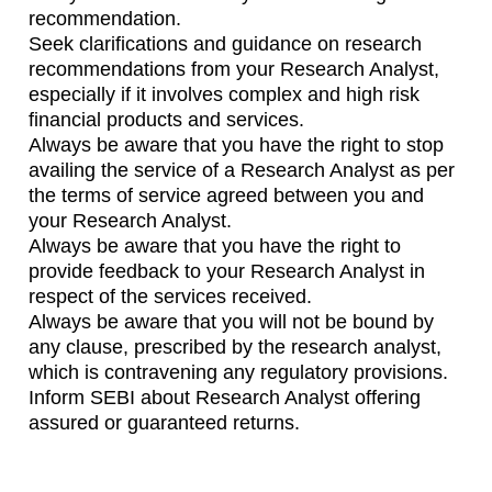
recommendation.
Seek clarifications and guidance on research
recommendations from your Research Analyst,
especially if it involves complex and high risk
financial products and services.
Always be aware that you have the right to stop
availing the service of a Research Analyst as per
the terms of service agreed between you and
your Research Analyst.
Always be aware that you have the right to
provide feedback to your Research Analyst in
respect of the services received.
Always be aware that you will not be bound by
any clause, prescribed by the research analyst,
which is contravening any regulatory provisions.
Inform SEBI about Research Analyst offering
assured or guaranteed returns.