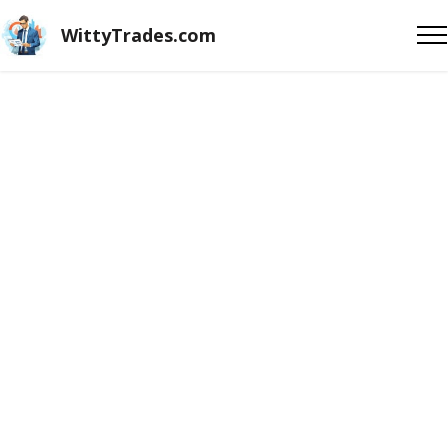
WittyTrades.com