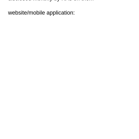
website/mobile application: